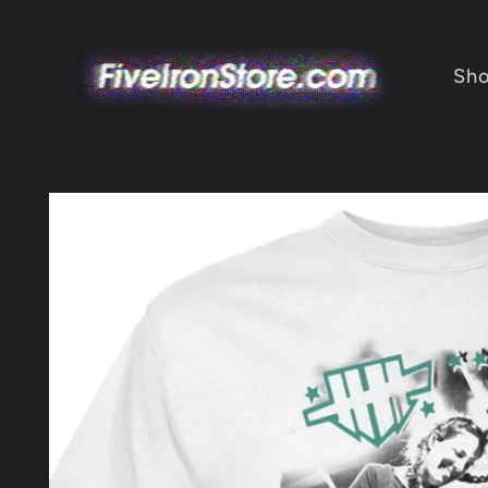
Skip to
content
Sh
Skip to
product
information