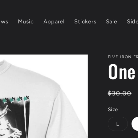
ows
Music
Apparel
Stickers
Sale
Sid
FIVE IRON 
One
Regular
$30.00
price
Size
Varian
L
sold
out