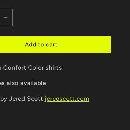
lable
se
Increase
y
quantity
for
One
Add to cart
Girl
Army
n Confort Color shirts
Shirt
es also available
 by Jered Scott
jeredscott.com