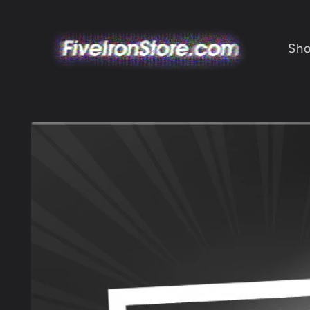
Skip to
content
Sh
Skip to
product
information