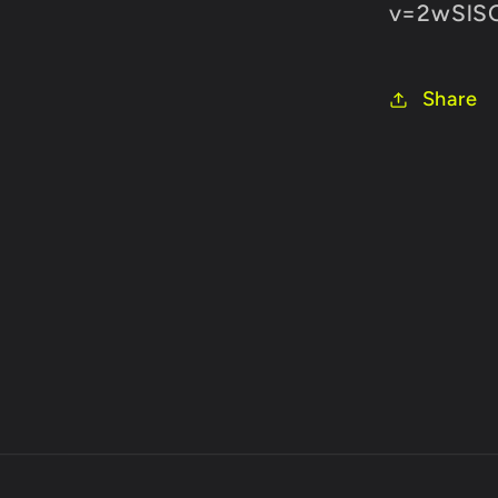
v=2wSlS
Share