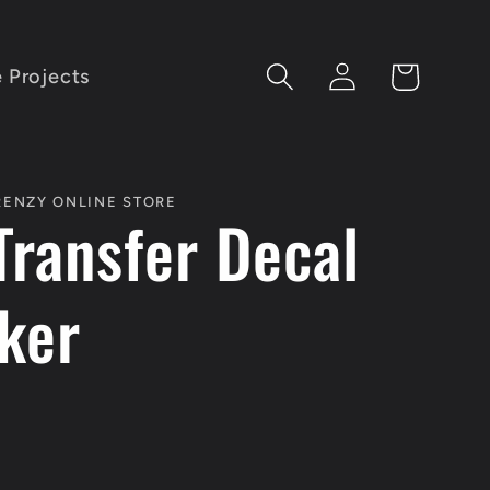
Log
Cart
e Projects
in
FRENZY ONLINE STORE
Transfer Decal
cker