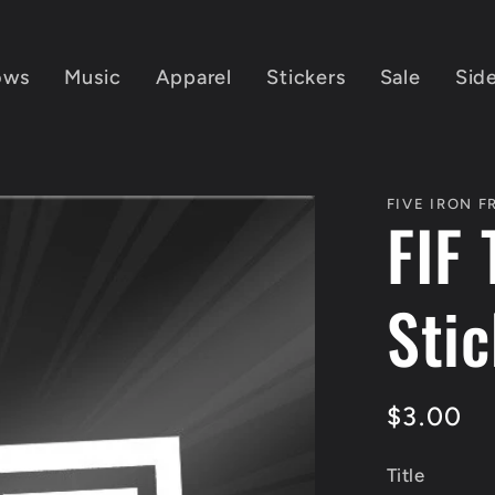
ows
Music
Apparel
Stickers
Sale
Sid
FIVE IRON 
FIF 
Sti
Regular
$3.00
price
Title