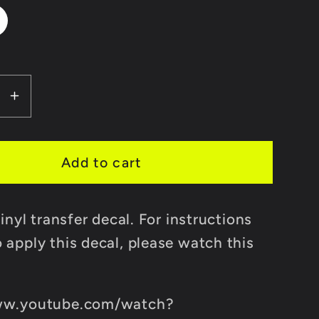
se
Increase
y
quantity
for
FIF
Add to cart
r
Transfer
Decal
vinyl transfer decal. For instructions
Sticker
 apply this decal, please watch this
ww.youtube.com/watch?