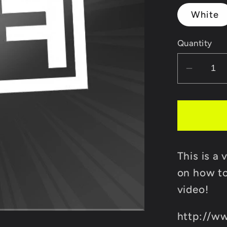
White
Quantity
Decrea
quantit
for
FIF
Transfe
Decal
This is a 
Sticker
on how to
video!
http://w