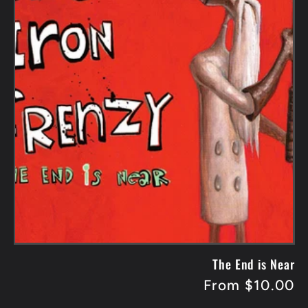
The End is Near
Regular
From $10.00
price