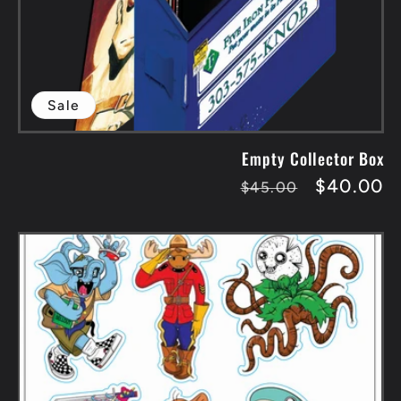
Sale
Empty Collector Box
Regular
Sale
$40.00
$45.00
price
price