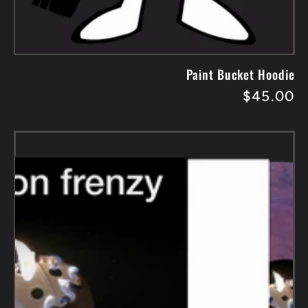
Paint Bucket Hoodie
Regular
$45.00
price