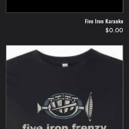
Five Iron Karaoke
Regular
$0.00
price