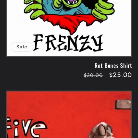
Sale
Rat Bones Shirt
Regular
Sale
$25.00
$30.00
price
price