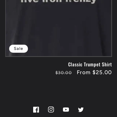
Sale
Classic Trumpet Shirt
Regular
Sale
From $25.00
$30.00
price
price
Facebook
Instagram
YouTube
Twitter