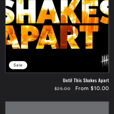
Sale
Until This Shakes Apart
Regular
Sale
From $10.00
$25.00
price
price