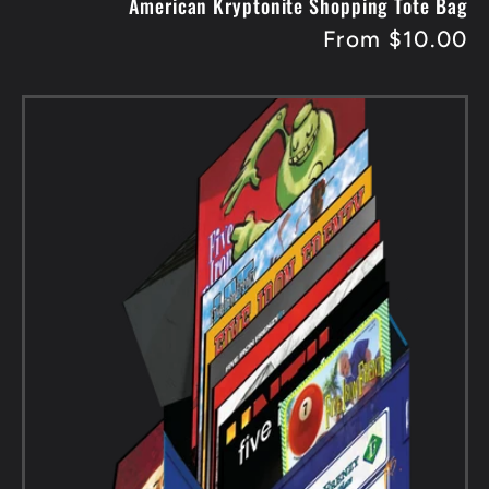
American Kryptonite Shopping Tote Bag
Regular
From $10.00
price