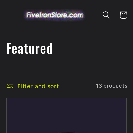
Skip to
content
Cart
C
Featured
o
l
Filter and sort
13 products
l
e
c