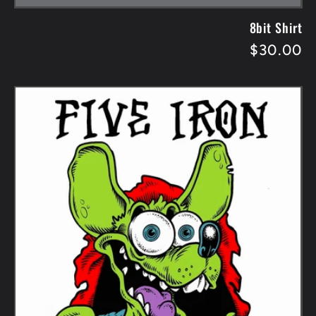
8bit Shirt
Regular
$30.00
price