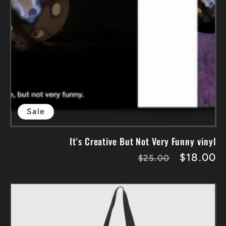
Sale
It's Creative But Not Very Funny vinyl
Regular
Sale
$18.00
$25.00
price
price