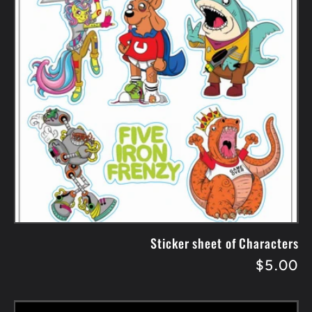
Sticker sheet of Characters
Regular
$5.00
price